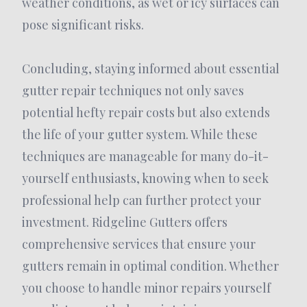
weather conditions, as wet or icy surfaces can
pose significant risks.
Concluding, staying informed about essential
gutter repair techniques not only saves
potential hefty repair costs but also extends
the life of your gutter system. While these
techniques are manageable for many do-it-
yourself enthusiasts, knowing when to seek
professional help can further protect your
investment. Ridgeline Gutters offers
comprehensive services that ensure your
gutters remain in optimal condition. Whether
you choose to handle minor repairs yourself