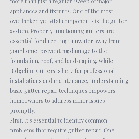
more than just a regular sweep of major
appliances and fixtures. One of the most
overlooked yet vital components is the gutter
system. Properly functioning gutters are
essential for directing rainwater away from
your home, preventing damage to the
foundation, roof, and landscaping. While
Ridgeline Gutters is here for professional
installations and maintenance, understanding
basic gutter repair techniques empowers
homeowners to address minor issues
promptly.
First, it's essential to identify common
problems that require gutter repair. One