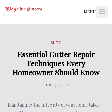
MENU
BLOG
Essential Gutter Repair
Techniques Every
Homeowner Should Know
Jun 23, 2026
Maintaining the integrity of your home takes