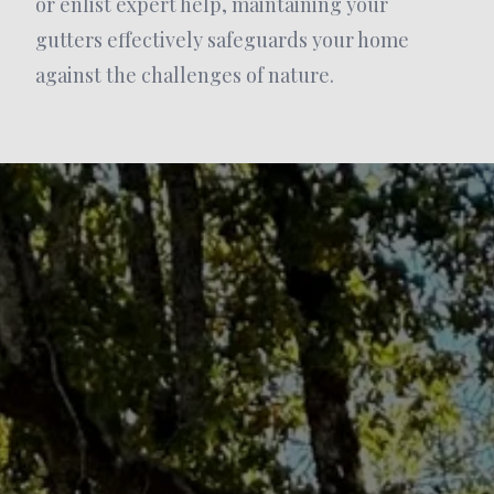
or enlist expert help, maintaining your
gutters effectively safeguards your home
against the challenges of nature.