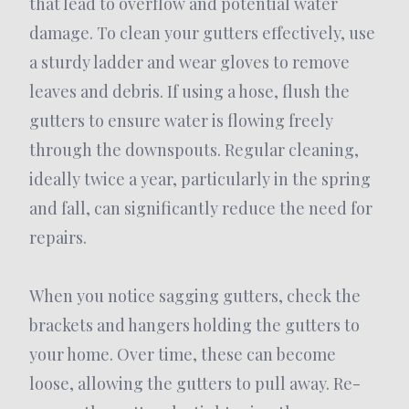
that lead to overflow and potential water
damage. To clean your gutters effectively, use
a sturdy ladder and wear gloves to remove
leaves and debris. If using a hose, flush the
gutters to ensure water is flowing freely
through the downspouts. Regular cleaning,
ideally twice a year, particularly in the spring
and fall, can significantly reduce the need for
repairs.
When you notice sagging gutters, check the
brackets and hangers holding the gutters to
your home. Over time, these can become
loose, allowing the gutters to pull away. Re-