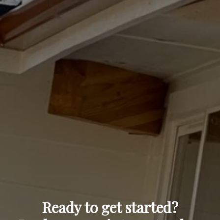
Ready to get started?