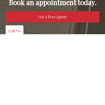
Book an appointment today.
Get a Free Quote
Call Us