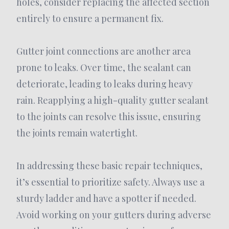
holes, consider replacing the affected section
entirely to ensure a permanent fix.
Gutter joint connections are another area
prone to leaks. Over time, the sealant can
deteriorate, leading to leaks during heavy
rain. Reapplying a high-quality gutter sealant
to the joints can resolve this issue, ensuring
the joints remain watertight.
In addressing these basic repair techniques,
it’s essential to prioritize safety. Always use a
sturdy ladder and have a spotter if needed.
Avoid working on your gutters during adverse