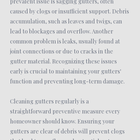
prevalent issue is sagging gutters, often
caused by clogs or insufficient support. Debris
accumulation, such as leaves and twigs, can
lead to blockages and overflow. Another
common problem is leaks, usually found at
joint connections or due to cracks in the
gutter material. Recognizing these issues
early is crucial to maintaining your gutters'
function and preventing long-term damage.
Cleaning gutters regularly is a
straightforward preventive measure every
homeowner should know. Ensuring your
gutters are clear of debris will prevent clogs