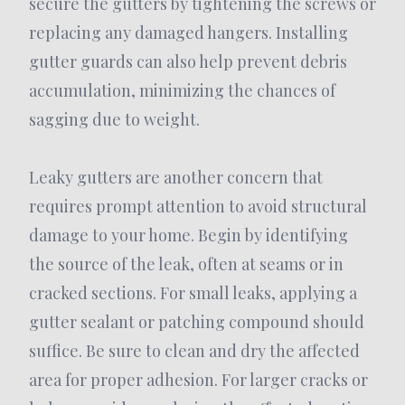
secure the gutters by tightening the screws or
replacing any damaged hangers. Installing
gutter guards can also help prevent debris
accumulation, minimizing the chances of
sagging due to weight.
Leaky gutters are another concern that
requires prompt attention to avoid structural
damage to your home. Begin by identifying
the source of the leak, often at seams or in
cracked sections. For small leaks, applying a
gutter sealant or patching compound should
suffice. Be sure to clean and dry the affected
area for proper adhesion. For larger cracks or