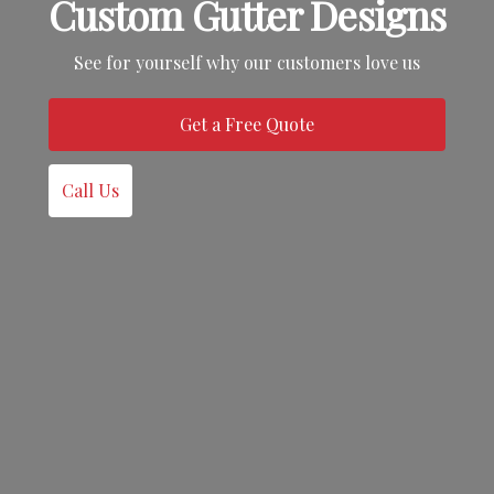
Custom Gutter Designs
See for yourself why our customers love us
Get a Free Quote
Call Us