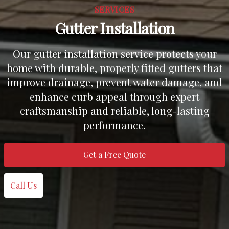
SERVICES
Gutter Installation
Our gutter installation service protects your
home with durable, properly fitted gutters that
improve drainage, prevent water damage, and
enhance curb appeal through expert
craftsmanship and reliable, long-lasting
performance.
Get a Free Quote
Call Us