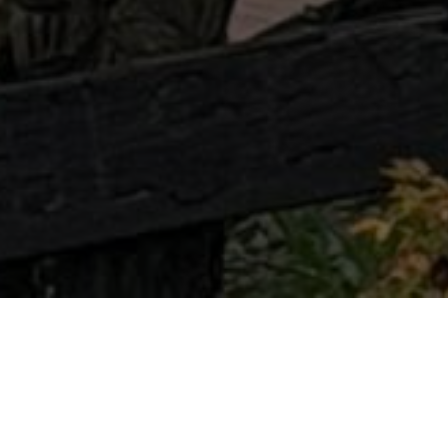
Booking professional gutter installation is one
of the smartest ways to protect your home
from costly water damage. A properly