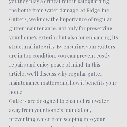
yet they play a critical role in safeguarding
the home from water damage. At Ridgeline
Gutters, we know the importance of regular
gutter maintenance, not only for preserving
your home's exterior but also for enhancing its
structural integrity. By ensuring your gutters
are in top condition, you can prevent costly
repairs and enjoy peace of mind. In this
article, we'll discuss why regular gutter
maintenance matters and how it benefits your
home.
Gutters are designed to channel rainwater
away from your home’s foundation,
preventing water from seeping into your