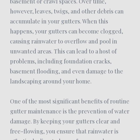
basement or crawl spaces. Over time,
however, leaves, twigs, and other debris can
accumulate in your gutters. When this
happens, your gutters can become clogged,
causing rainwater to overflow and pool in
unwanted areas. This can lead to a host of
problems, including foundation cracks,
basement flooding, and even damage to the
landscaping around your home.
One of the most significant benefits of routine
gutter maintenance is the prevention of water
damage. By keeping your gutters clear and
free-flowing, you ensure that rainwater is