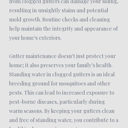
from clogged gutters can damage your siding,
resulting in unsightly stains and potential
mold growth. Routine checks and cleaning
help maintain the integrity and appearance of
your home's exteriors.
Gutter maintenance doesn't just protect your
home; it also preserves your family’s health.
Standing water in clogged gutters is an ideal
breeding ground for mosquitoes and other
pests. This can lead to increased exposure to
pest-borne diseases, particularly during
warm seasons. By keeping your gutters clean
and free of standing water, you contribute to a