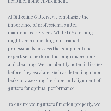
healthier home environment.
At Ridgeline Gutters, we emphasize the
importance of professional gutter
maintenance services. While DIY cleaning
might seem appealing, our trained
professionals possess the equipment and
expertise to perform thorough inspections
and cleanings. We can identify potential issues
before they escalate, such as detecting minor
leaks or assessing the slope and alignment of
gutters for optimal performance.
To ensure your gutters function properly, we