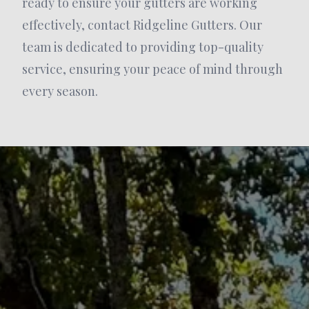
ready to ensure your gutters are working
effectively, contact Ridgeline Gutters. Our
team is dedicated to providing top-quality
service, ensuring your peace of mind through
every season.