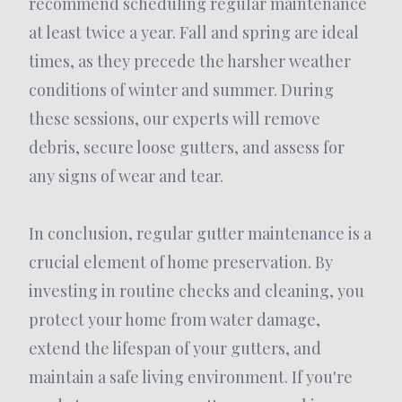
recommend scheduling regular maintenance
at least twice a year. Fall and spring are ideal
times, as they precede the harsher weather
conditions of winter and summer. During
these sessions, our experts will remove
debris, secure loose gutters, and assess for
any signs of wear and tear.
In conclusion, regular gutter maintenance is a
crucial element of home preservation. By
investing in routine checks and cleaning, you
protect your home from water damage,
extend the lifespan of your gutters, and
maintain a safe living environment. If you're