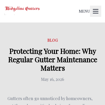
MENU
BLOG
Protecting Your Home: Why
Regular Gutter Maintenance
Matters
May 16, 2026
Gutters often go unnoticed by homeowners,