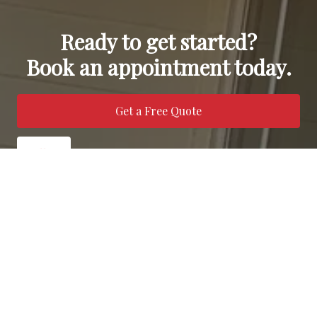
Ready to get started?
Book an appointment today.
Get a Free Quote
Call Us