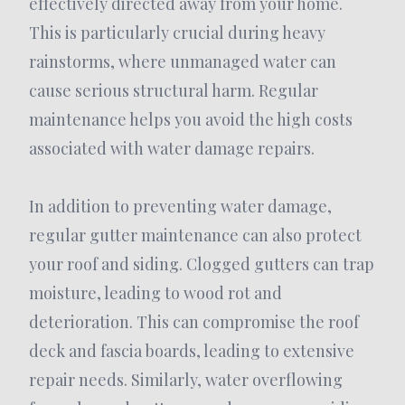
effectively directed away from your home.
This is particularly crucial during heavy
rainstorms, where unmanaged water can
cause serious structural harm. Regular
maintenance helps you avoid the high costs
associated with water damage repairs.
In addition to preventing water damage,
regular gutter maintenance can also protect
your roof and siding. Clogged gutters can trap
moisture, leading to wood rot and
deterioration. This can compromise the roof
deck and fascia boards, leading to extensive
repair needs. Similarly, water overflowing