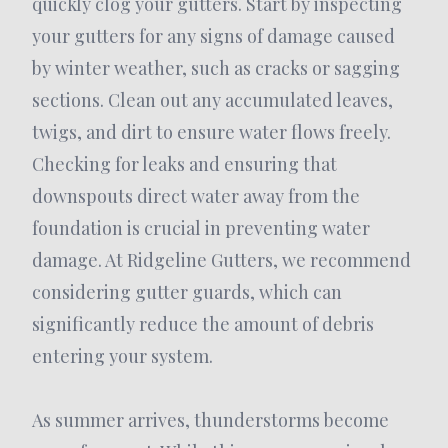
quickly clog your gutters. Start by inspecting
your gutters for any signs of damage caused
by winter weather, such as cracks or sagging
sections. Clean out any accumulated leaves,
twigs, and dirt to ensure water flows freely.
Checking for leaks and ensuring that
downspouts direct water away from the
foundation is crucial in preventing water
damage. At Ridgeline Gutters, we recommend
considering gutter guards, which can
significantly reduce the amount of debris
entering your system.
As summer arrives, thunderstorms become