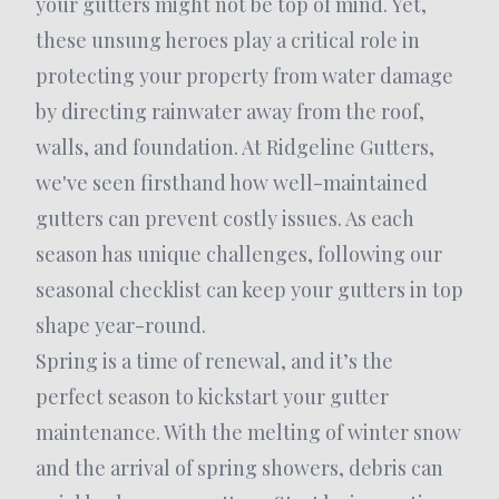
your gutters might not be top of mind. Yet,
these unsung heroes play a critical role in
protecting your property from water damage
by directing rainwater away from the roof,
walls, and foundation. At Ridgeline Gutters,
we've seen firsthand how well-maintained
gutters can prevent costly issues. As each
season has unique challenges, following our
seasonal checklist can keep your gutters in top
shape year-round.
Spring is a time of renewal, and it’s the
perfect season to kickstart your gutter
maintenance. With the melting of winter snow
and the arrival of spring showers, debris can