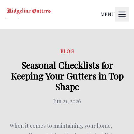
MENU
BLOG
Seasonal Checklists for
Keeping Your Gutters in Top
Shape
Jun 21, 2026
When it comes to maintaining your home,