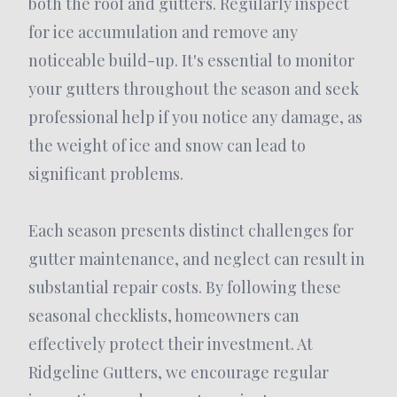
both the roof and gutters. Regularly inspect
for ice accumulation and remove any
noticeable build-up. It's essential to monitor
your gutters throughout the season and seek
professional help if you notice any damage, as
the weight of ice and snow can lead to
significant problems.
Each season presents distinct challenges for
gutter maintenance, and neglect can result in
substantial repair costs. By following these
seasonal checklists, homeowners can
effectively protect their investment. At
Ridgeline Gutters, we encourage regular