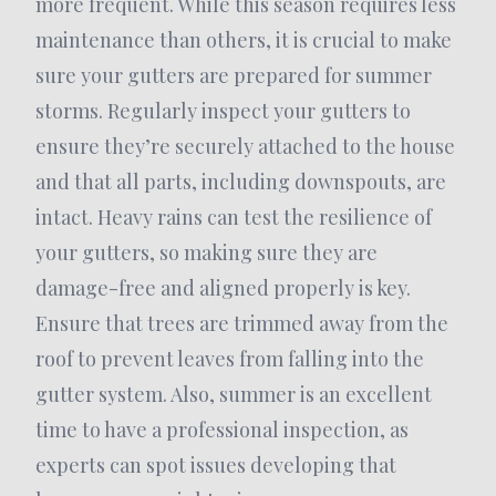
more frequent. While this season requires less
maintenance than others, it is crucial to make
sure your gutters are prepared for summer
storms. Regularly inspect your gutters to
ensure they’re securely attached to the house
and that all parts, including downspouts, are
intact. Heavy rains can test the resilience of
your gutters, so making sure they are
damage-free and aligned properly is key.
Ensure that trees are trimmed away from the
roof to prevent leaves from falling into the
gutter system. Also, summer is an excellent
time to have a professional inspection, as
experts can spot issues developing that