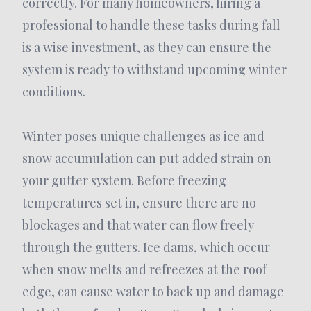
correctly. For many homeowners, hiring a
professional to handle these tasks during fall
is a wise investment, as they can ensure the
system is ready to withstand upcoming winter
conditions.
Winter poses unique challenges as ice and
snow accumulation can put added strain on
your gutter system. Before freezing
temperatures set in, ensure there are no
blockages and that water can flow freely
through the gutters. Ice dams, which occur
when snow melts and refreezes at the roof
edge, can cause water to back up and damage