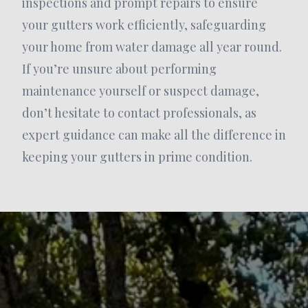
inspections and prompt repairs to ensure
your gutters work efficiently, safeguarding
your home from water damage all year round.
If you’re unsure about performing
maintenance yourself or suspect damage,
don’t hesitate to contact professionals, as
expert guidance can make all the difference in
keeping your gutters in prime condition.