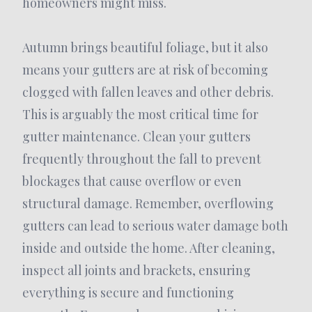
homeowners might miss.
Autumn brings beautiful foliage, but it also
means your gutters are at risk of becoming
clogged with fallen leaves and other debris.
This is arguably the most critical time for
gutter maintenance. Clean your gutters
frequently throughout the fall to prevent
blockages that cause overflow or even
structural damage. Remember, overflowing
gutters can lead to serious water damage both
inside and outside the home. After cleaning,
inspect all joints and brackets, ensuring
everything is secure and functioning