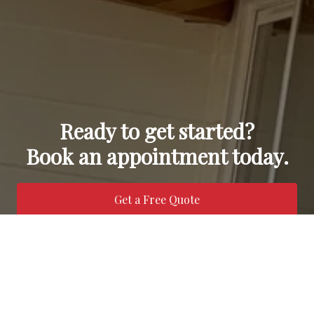
Ready to get started?
Book an appointment today.
Get a Free Quote
Call Us