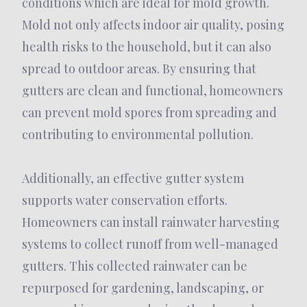
conditions which are ideal for mold growth.
Mold not only affects indoor air quality, posing
health risks to the household, but it can also
spread to outdoor areas. By ensuring that
gutters are clean and functional, homeowners
can prevent mold spores from spreading and
contributing to environmental pollution.
Additionally, an effective gutter system
supports water conservation efforts.
Homeowners can install rainwater harvesting
systems to collect runoff from well-managed
gutters. This collected rainwater can be
repurposed for gardening, landscaping, or