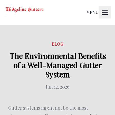
MENU
BLOG
The Environmental Benefits
of a Well-Managed Gutter
System
Jun 12, 2026
Gutter systems might not be the most