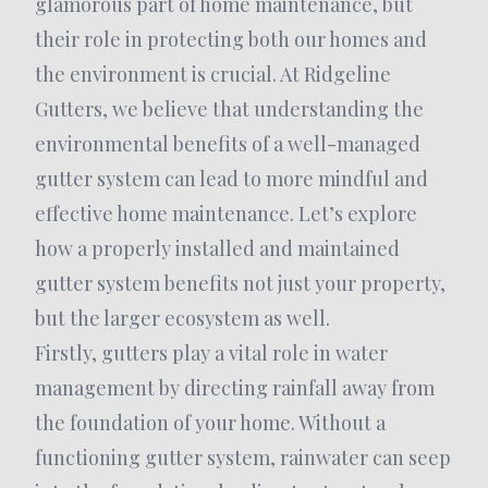
glamorous part of home maintenance, but
their role in protecting both our homes and
the environment is crucial. At Ridgeline
Gutters, we believe that understanding the
environmental benefits of a well-managed
gutter system can lead to more mindful and
effective home maintenance. Let’s explore
how a properly installed and maintained
gutter system benefits not just your property,
but the larger ecosystem as well.
Firstly, gutters play a vital role in water
management by directing rainfall away from
the foundation of your home. Without a
functioning gutter system, rainwater can seep