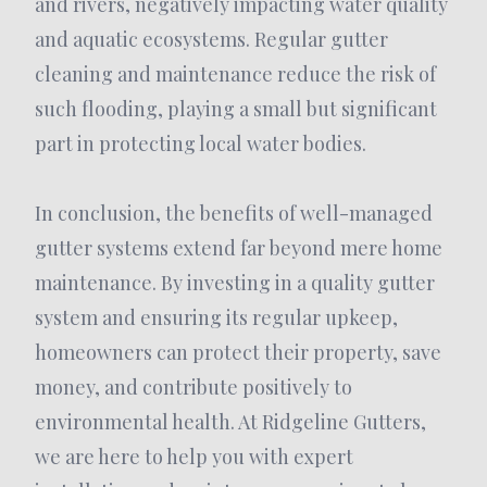
and rivers, negatively impacting water quality
and aquatic ecosystems. Regular gutter
cleaning and maintenance reduce the risk of
such flooding, playing a small but significant
part in protecting local water bodies.
In conclusion, the benefits of well-managed
gutter systems extend far beyond mere home
maintenance. By investing in a quality gutter
system and ensuring its regular upkeep,
homeowners can protect their property, save
money, and contribute positively to
environmental health. At Ridgeline Gutters,
we are here to help you with expert