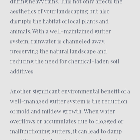
during heavy rains. This not only affects the
aesthetics of your landscaping but also
disrupts the habitat of local plants and
animals. With a well-maintained gutter
system, rainwater is channeled away,
preserving the natural landscape and
reducing the need for chemical-laden soil
additives.
Another significant environmental benefit of a
well-managed gutter system is the reduction
of mold and mildew growth. When water
overflows or accumulates due to clogged or
malfunctioning gutters, it can lead to damp