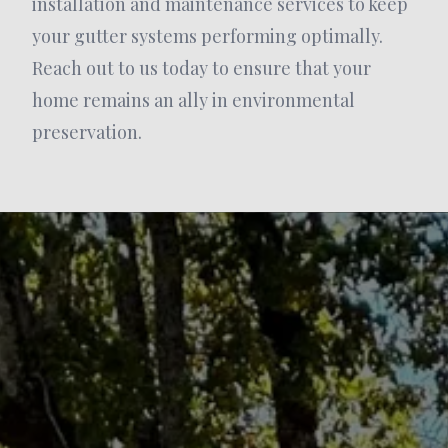
installation and maintenance services to keep
your gutter systems performing optimally.
Reach out to us today to ensure that your
home remains an ally in environmental
preservation.