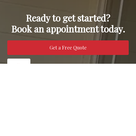
Ready to get started?
Book an appointment today.
Get a Free Quote
Call Us