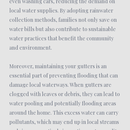
even washing cars, reducing the demand on
local water supplies. By adopting rainwater
collection methods, families not only save on
water bills but also contribute to sustainable
water practices that benefit the community
and environment.
Moreover, maintaining your gutters is an
essential part of preventing flooding that can
damage local waterways. When gutters are
clogged with leaves or debris, they can lead to
water pooling and potentially flooding areas
around the home. This excess water can carry
pollutants, which may end up in local streams