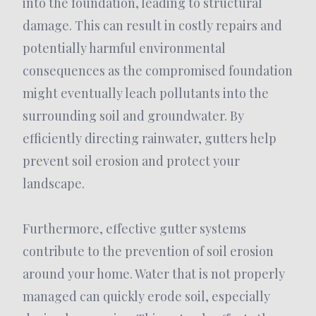
into the foundation, leading to structural
damage. This can result in costly repairs and
potentially harmful environmental
consequences as the compromised foundation
might eventually leach pollutants into the
surrounding soil and groundwater. By
efficiently directing rainwater, gutters help
prevent soil erosion and protect your
landscape.
Furthermore, effective gutter systems
contribute to the prevention of soil erosion
around your home. Water that is not properly
managed can quickly erode soil, especially